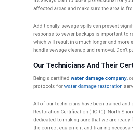
It’s always best to use a professional for yo
affected areas and make sure the area is fre
Additionally, sewage spills can present signi
response to sewer backups is important to r
which will result in a much longer and more 
handle sewage cleanup and removal. Don’t put
Our Technicians And Their Cert
Being a certified
water damage company
,
ou
protocols for
water damage restoration
serv
All of our technicians have been trained and c
Restoration Certification (IICRC). North Shor
dedicated to making sure that we are ready
the correct equipment and training necessar