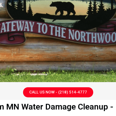
CALL US NOW - (218) 514-4777
m MN Water Damage Cleanup - G