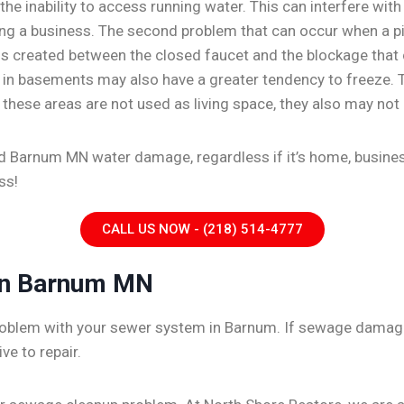
he inability to access running water. This can interfere with
ng a business. The second problem that can occur when a pipe
is created between the closed faucet and the blockage that c
 or in basements may also have a greater tendency to freeze
f these areas are not used as living space, they also may not 
ed Barnum MN water damage, regardless if it’s home, business
ss!
CALL US NOW - (218) 514-4777
In Barnum MN
 problem with your sewer system in Barnum. If sewage damage 
ve to repair.