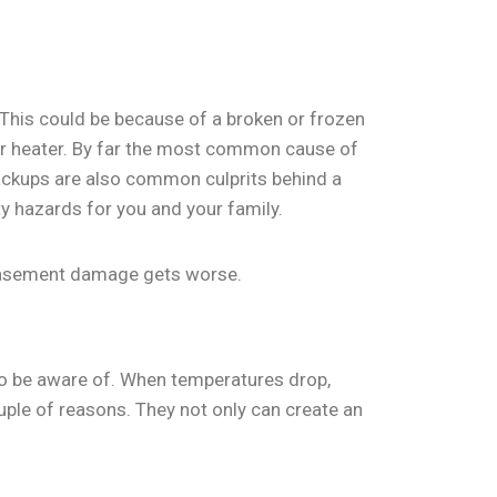
 This could be because of a broken or frozen
ter heater. By far the most common cause of
ackups are also common culprits behind a
y hazards for you and your family.
 basement damage gets worse.
o be aware of. When temperatures drop,
uple of reasons. They not only can create an