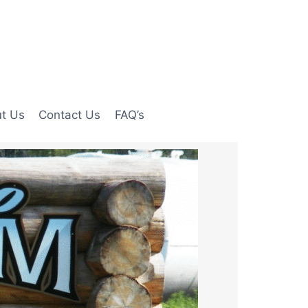
t Us
Contact Us
FAQ’s