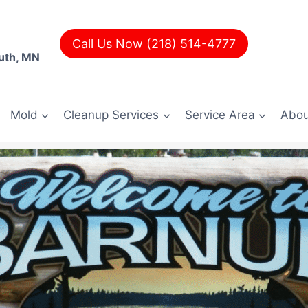
Call Us Now (218) 514-4777
uth, MN
Mold
Cleanup Services
Service Area
Abou