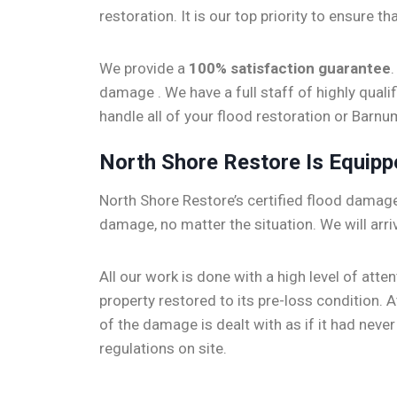
restoration. It is our top priority to ensure t
We provide a
100% satisfaction guarantee
damage . We have a full staff of highly qual
handle all of your flood restoration or Bar
North Shore Restore Is Equip
North Shore Restore’s certified flood damage 
damage, no matter the situation. We will arri
All our work is done with a high level of att
property restored to its pre-loss condition.
of the damage is dealt with as if it had nev
regulations on site.