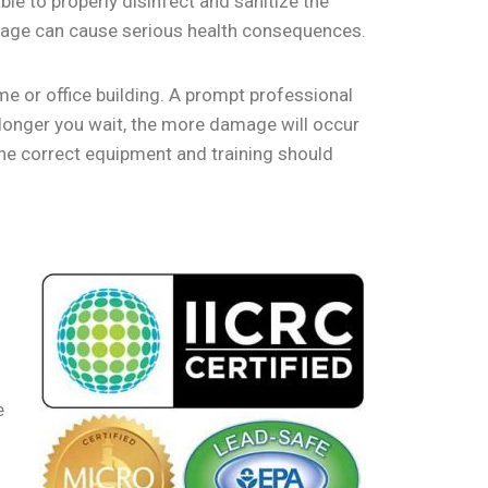
le to properly disinfect and sanitize the
damage can cause serious health consequences.
ome or office building. A prompt professional
longer you wait, the more damage will occur
the correct equipment and training should
e