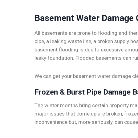
Basement Water Damage 
All basements are prone to flooding and ther
pipe, a leaking waste line, a broken supply 
basement flooding is due to excessive amoun
leaky foundation. Flooded basements can rui
We can get your basement water damage clea
Frozen & Burst Pipe Damage 
The winter months bring certain property m
major issues that come up are broken, frozen
inconvenience but, more seriously, can caus