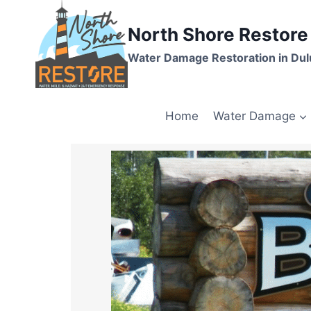
North Shore Restore
Water Damage Restoration in Dul
Home
Water Damage