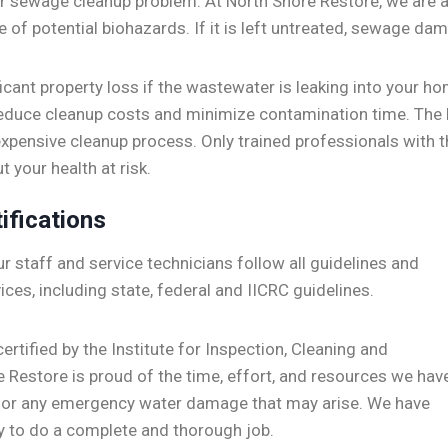
ur sewage cleanup problem. At North Shore Restore, we are ab
e of potential biohazards. If it is left untreated, sewage 
ficant property loss if the wastewater is leaking into your h
educe cleanup costs and minimize contamination time. The 
expensive cleanup process. Only trained professionals with 
 your health at risk.
ifications
r staff
and service technicians follow all guidelines and
ices, including state, federal and IICRC guidelines.
ertified by the Institute for Inspection, Cleaning and
e Restore is proud of the time, effort, and resources we hav
 for any emergency water damage that may arise. We have
y to do a complete and thorough job.