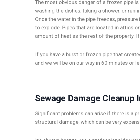
The most obvious danger of a frozen pipe is t
washing the dishes, taking a shower, or runni
Once the water in the pipe freezes, pressure 
to explode. Pipes that are located in attics
amount of heat as the rest of the property. I
If you have a burst or frozen pipe that creat
and we will be on our way in 60 minutes or le
Sewage Damage Cleanup 
Significant problems can arise if there is a
structural damage, which can be very expensi