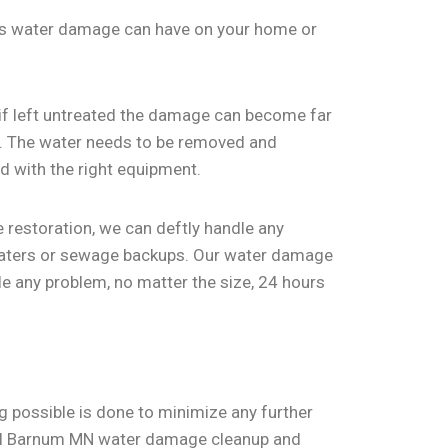
ts water damage can have on your home or
f left untreated the damage can become far
ks. The water needs to be removed and
d with the right equipment.
 restoration, we can deftly handle any
 heaters or sewage backups. Our water damage
le any problem, no matter the size, 24 hours
 possible is done to minimize any further
sful Barnum MN water damage cleanup and