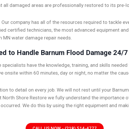
hat all damaged areas are professionally restored to its pre-lo
. Our company has all of the resources required to tackle ev
ified certified technicians, the most advanced equipment and
num MN water damage repair needs.
ped to Handle Barnum Flood Damage 24/7
specialists have the knowledge, training, and skills needed t
ve onsite within 60 minutes, day or night, no matter the caus
ention to detail on every job. We will not rest until your Ba
 At North Shore Restore we fully understand the importance 
er occurred. We do this by using the right equipment and ma
CALL US NOW - (218) 514-4777