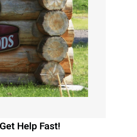
et Help Fast!