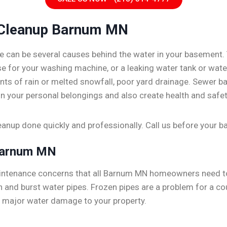
Cleanup Barnum MN
e can be several causes behind the water in your basement.
hose for your washing machine, or a leaking water tank or wa
ts of rain or melted snowfall, poor yard drainage. Sewer b
n your personal belongings and also create health and safet
nup done quickly and professionally. Call us before your
Barnum MN
aintenance concerns that all Barnum MN homeowners need t
 and burst water pipes. Frozen pipes are a problem for a co
e major water damage to your property.