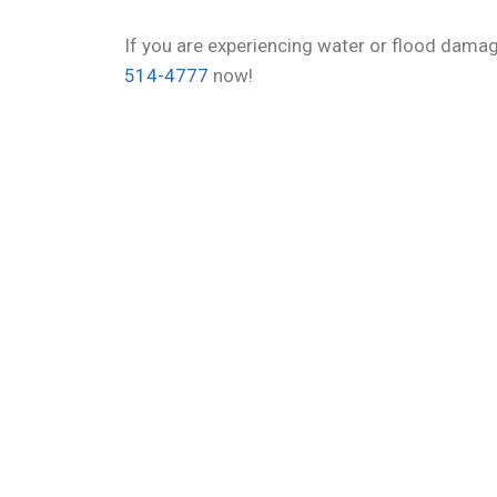
If you are experiencing water or flood dama
514-4777
now!