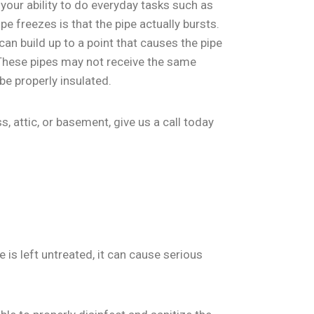
 your ability to do everyday tasks such as
 freezes is that the pipe actually bursts.
an build up to a point that causes the pipe
. These pipes may not receive the same
be properly insulated.
, attic, or basement, give us a call today
is left untreated, it can cause serious