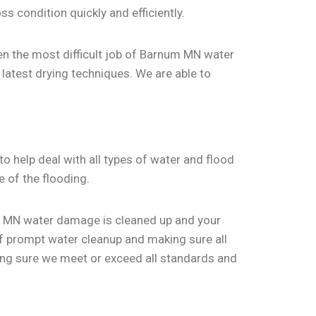
ss condition quickly and efficiently.
en the most difficult job of Barnum MN water
 latest drying techniques. We are able to
o help deal with all types of water and flood
e of the flooding.
rnum MN water damage is cleaned up and your
of prompt water cleanup and making sure all
king sure we meet or exceed all standards and