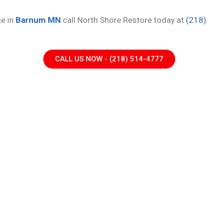
ge in
Barnum MN
call North Shore Restore today at
(218)
CALL US NOW - (218) 514-4777