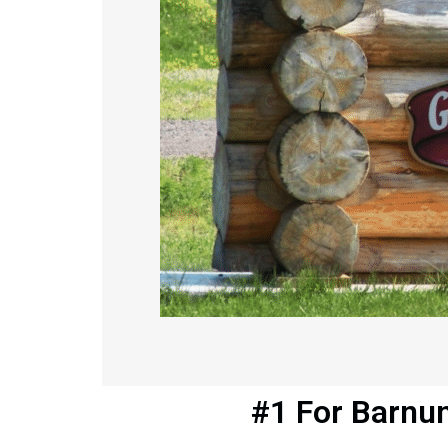
#1 For Barnu