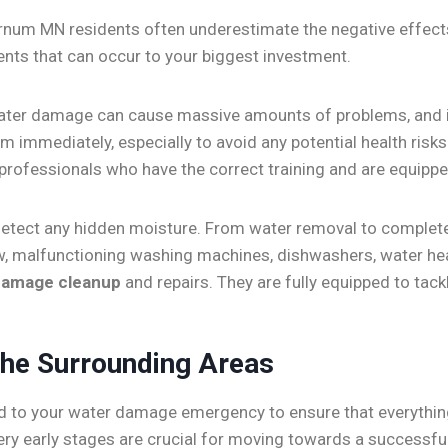
rnum MN residents often underestimate the negative effec
vents that can occur to your biggest investment.
ater damage can cause massive amounts of problems, and i
 immediately, especially to avoid any potential health ris
 professionals who have the correct training and are equippe
o detect any hidden moisture. From water removal to complete
rflow, malfunctioning washing machines, dishwashers, water
damage cleanup
and repairs. They are fully equipped to tack
he Surrounding Areas
d to your water damage emergency to ensure that everything
very early stages are crucial for moving towards a succes