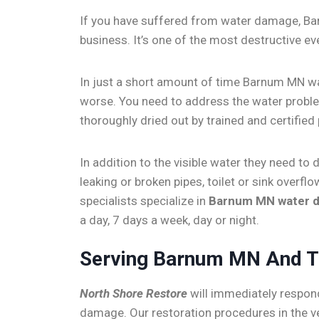
If you have suffered from water damage, Ba
business. It’s one of the most destructive e
In just a short amount of time Barnum MN w
worse. You need to address the water problem
thoroughly dried out by trained and certified
In addition to the visible water they need t
leaking or broken pipes, toilet or sink ove
specialists specialize in
Barnum MN water 
a day, 7 days a week, day or night.
Serving Barnum MN And T
North Shore Restore
will immediately respon
damage. Our restoration procedures in the 