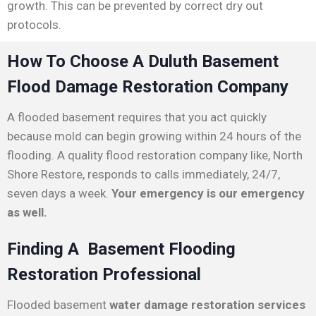
growth. This can be prevented by correct dry out
protocols.
How To Choose A Duluth Basement
Flood Damage Restoration Company
A flooded basement requires that you act quickly
because mold can begin growing within 24 hours of the
flooding. A quality flood restoration company like, North
Shore Restore, responds to calls immediately, 24/7,
seven days a week.
Your emergency is our emergency
as well.
Finding A Basement Flooding
Restoration Professional
Flooded basement
water damage restoration services