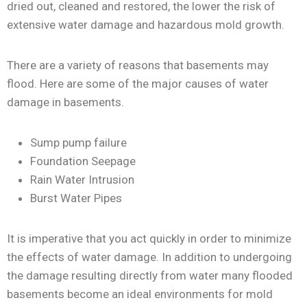
dried out, cleaned and restored, the lower the risk of
extensive water damage and hazardous mold growth.
There are a variety of reasons that basements may
flood. Here are some of the major causes of water
damage in basements.
Sump pump failure
Foundation Seepage
Rain Water Intrusion
Burst Water Pipes
It is imperative that you act quickly in order to minimize
the effects of water damage. In addition to undergoing
the damage resulting directly from water many flooded
basements become an ideal environments for mold