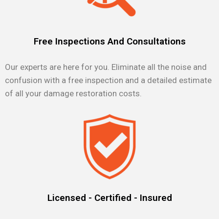
Free Inspections And Consultations
Our experts are here for you. Eliminate all the noise and
confusion with a free inspection and a detailed estimate
of all your damage restoration costs.
Licensed - Certified - Insured