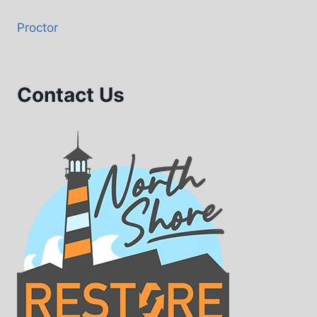
Proctor
Contact Us