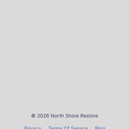
© 2026 North Shore Restore
Privacy
Terms Of Service
Blog