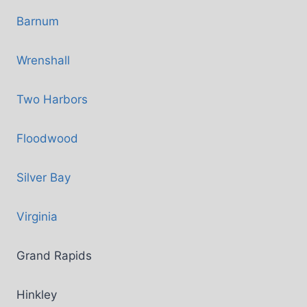
Barnum
Wrenshall
Two Harbors
Floodwood
Silver Bay
Virginia
Grand Rapids
Hinkley