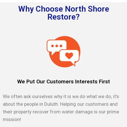
Why Choose North Shore
Restore?
We Put Our Customers Interests First
We often ask ourselves why it is we do what we do, it’s
about the people in Duluth. Helping our customers and
their property recover from water damage is our prime
mission!