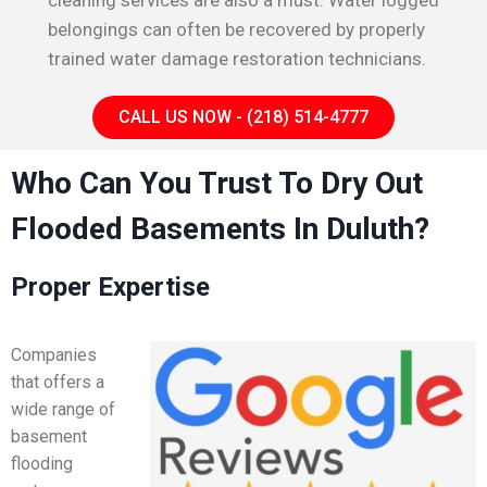
cleaning services are also a must. Water logged
belongings can often be recovered by properly
trained water damage restoration technicians.
CALL US NOW - (218) 514-4777
Who Can You Trust To Dry Out
Flooded Basements In Duluth?
Proper Expertise
Companies
that offers a
wide range of
basement
flooding