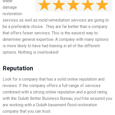
water
damage
restoration
services as well as mold remediation services are going to
be a preferable choice. They are far better than a company
that offers fewer services. This is the easiest way to
determine general expertise. A company with many options
is more likely to have had training in all of the different
options. Nothing is overlooked!
Reputation
Look for a company that has a solid online reputation and
reviews. If the company offers a full-range of services
combined with a strong online reputation and a good rating
with the Duluth Better Business Bureau, you’ll be assured you
are working with a Duluth basement flood restoration
company that you can trust.