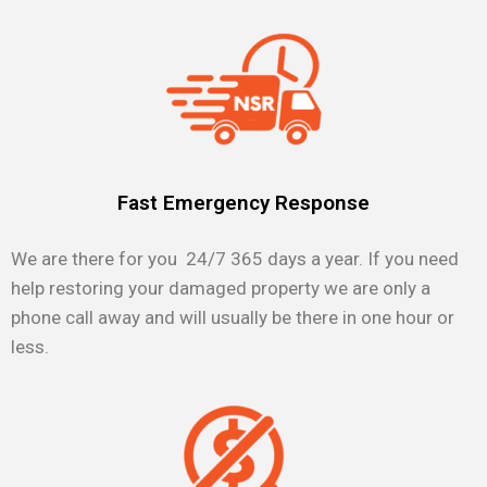
Fast Emergency Response
We are there for you 24/7 365 days a year. If you need
help restoring your damaged property we are only a
phone call away and will usually be there in one hour or
less.