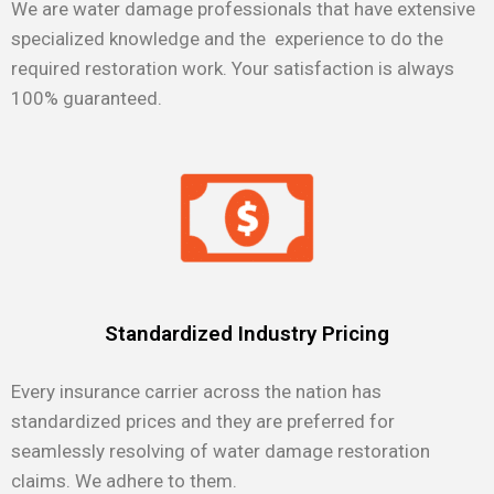
We are water damage professionals that have extensive
specialized knowledge and the experience to do the
required restoration work. Your satisfaction is always
100% guaranteed.
Standardized Industry Pricing
Every insurance carrier across the nation has
standardized prices and they are preferred for
seamlessly resolving of water damage restoration
claims. We adhere to them.