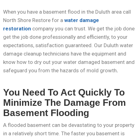
When you have a basement flood in the Duluth area call
North Shore Restore for a
water damage
restoration
company you can trust. We get the job done
get the job done professionally and efficiently, to your
expectations, satisfaction guaranteed. Our Duluth water
damage cleanup technicians have the equipment and
know how to dry out your water damaged basement and
safeguard you from the hazards of mold growth
.
You Need To Act Quickly To
Minimize The Damage From
Basement Flooding
A flooded basement can be devastating to your property
in a relatively short time. The faster you basement is