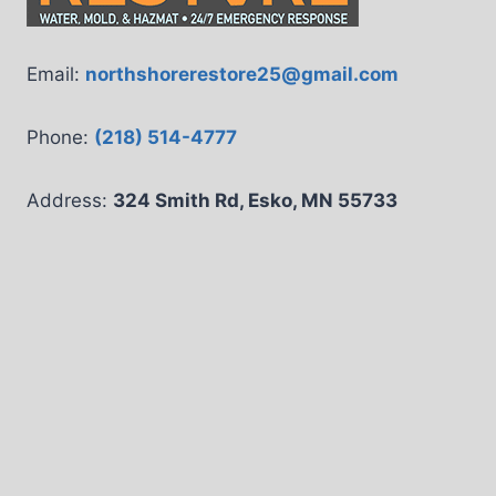
Email:
northshorerestore25@gmail.com
Phone:
(218) 514-4777
Address:
324 Smith Rd, Esko, MN 55733