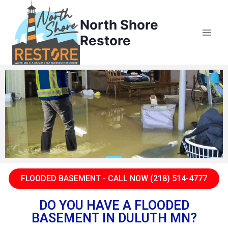
North Shore
Restore
FLOODED BASEMENT - CALL NOW (218) 514-4777
DO YOU HAVE A FLOODED
BASEMENT IN DULUTH MN?