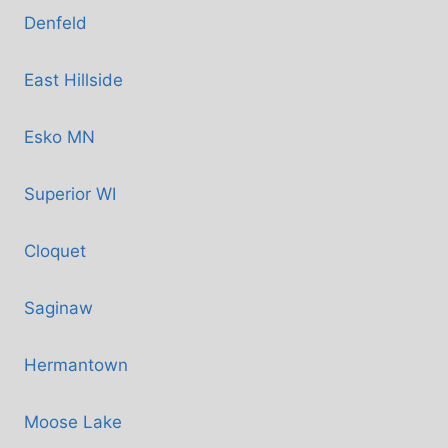
Denfeld
East Hillside
Esko MN
Superior WI
Cloquet
Saginaw
Hermantown
Moose Lake