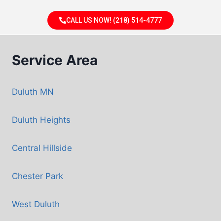
CALL US NOW! (218) 514-4777
Service Area
Duluth MN
Duluth Heights
Central Hillside
Chester Park
West Duluth