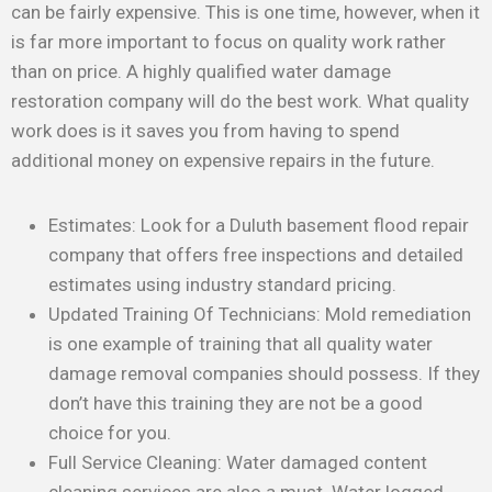
can be fairly expensive. This is one time, however, when it
is far more important to focus on quality work rather
than on price. A highly qualified water damage
restoration company will do the best work. What quality
work does is it saves you from having to spend
additional money on expensive repairs in the future.
Estimates: Look for a Duluth basement flood repair
company that offers free inspections and detailed
estimates using industry standard pricing.
Updated Training Of Technicians: Mold remediation
is one example of training that all quality water
damage removal companies should possess. If they
don’t have this training they are not be a good
choice for you.
Full Service Cleaning: Water damaged content