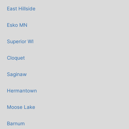
East Hillside
Esko MN
Superior WI
Cloquet
Saginaw
Hermantown
Moose Lake
Barnum