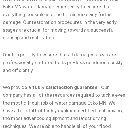
Esko MN water damage emergency to ensure that
everything possible is done to minimize any further
damage. Our restoration procedures in the very early
stages are crucial for moving towards a successful
cleanup and restoration.
Our top priority to ensure that all damaged areas are
professionally restored to its pre-loss condition quickly
and efficiently.
We provide a
100% satisfaction guarantee
. Our
company has all of the resources required to tackle even
the most difficult job of water damage Esko MN. We
have a full staff of highly qualified certified technicians,
the most advanced equipment and latest drying
techniques. We are able to handle all of your flood