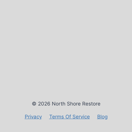
© 2026 North Shore Restore
Privacy
Terms Of Service
Blog