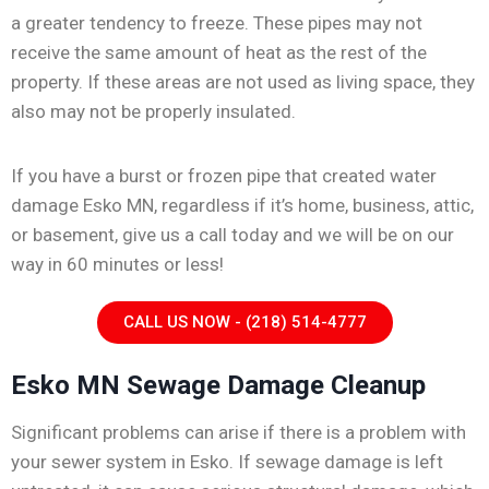
a greater tendency to freeze. These pipes may not
receive the same amount of heat as the rest of the
property. If these areas are not used as living space, they
also may not be properly insulated.
If you have a burst or frozen pipe that created water
damage Esko MN, regardless if it’s home, business, attic,
or basement, give us a call today and we will be on our
way in 60 minutes or less!
CALL US NOW - (218) 514-4777
Esko MN Sewage Damage Cleanup
Significant problems can arise if there is a problem with
your sewer system in Esko. If sewage damage is left