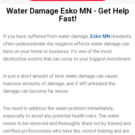
Water Damage Esko MN - Get Help
Fast!
If you have suffered from water damage,
Esko MN
residents
often underestimate the negative effects water damage can
have on your home or business. It’s one of the most
destructive events that can occur to your biggest investment.
In just a short amount of time water damage can cause
massive amounts of damage, and if left untreated the
damage can become far worse.
You need to address the water problem immediately,
especially to avoid any potential health risks. The water
needs to be removed and thoroughly dried out by trained and
certified professionals who have the correct training and are