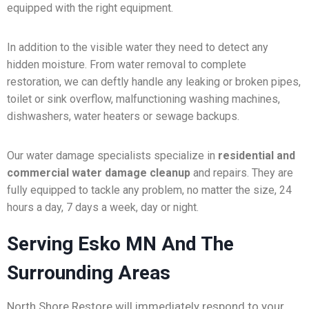
equipped with the right equipment.
In addition to the visible water they need to detect any
hidden moisture. From water removal to complete
restoration, we can deftly handle any leaking or broken pipes,
toilet or sink overflow, malfunctioning washing machines,
dishwashers, water heaters or sewage backups.
Our water damage specialists specialize in
residential and
commercial water damage cleanup
and repairs. They are
fully equipped to tackle any problem, no matter the size, 24
hours a day, 7 days a week, day or night.
Serving Esko MN And The
Surrounding Areas
North Shore Restore will immediately respond to your