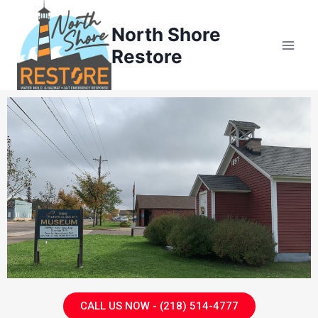
North Shore
Restore
CALL US NOW - (218) 514-4777