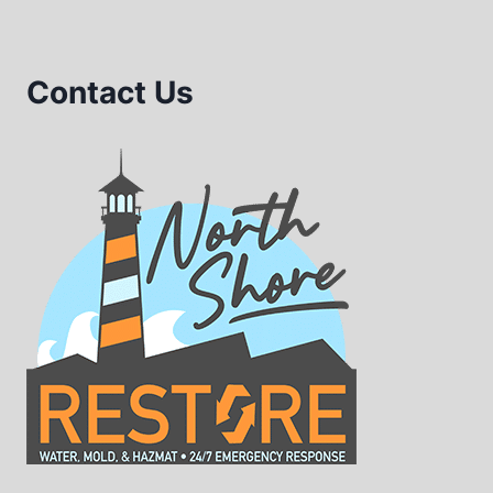
Contact Us