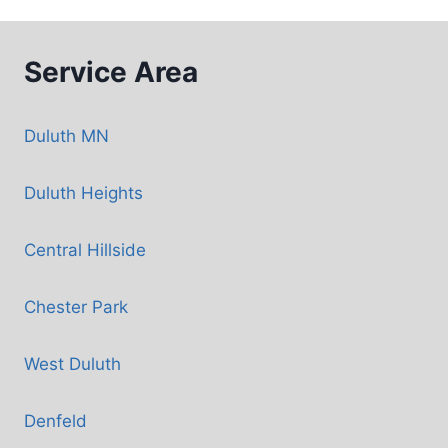
Service Area
Duluth MN
Duluth Heights
Central Hillside
Chester Park
West Duluth
Denfeld