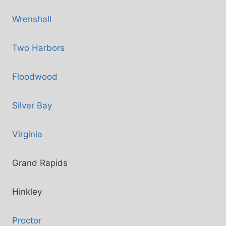
Wrenshall
Two Harbors
Floodwood
Silver Bay
Virginia
Grand Rapids
Hinkley
Proctor