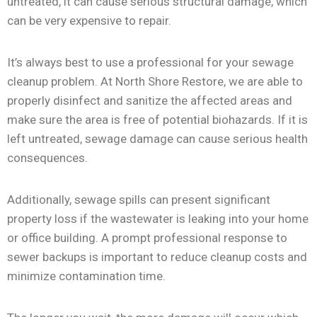
untreated, it can cause serious structural damage, which
can be very expensive to repair.
It’s always best to use a professional for your sewage
cleanup problem. At North Shore Restore, we are able to
properly disinfect and sanitize the affected areas and
make sure the area is free of potential biohazards. If it is
left untreated, sewage damage can cause serious health
consequences.
Additionally, sewage spills can present significant
property loss if the wastewater is leaking into your home
or office building. A prompt professional response to
sewer backups is important to reduce cleanup costs and
minimize contamination time.