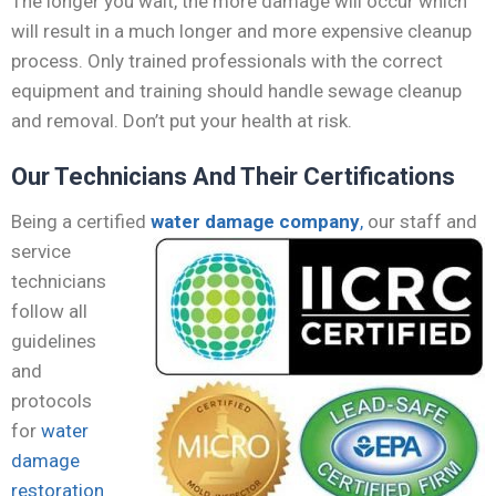
The longer you wait, the more damage will occur which
will result in a much longer and more expensive cleanup
process. Only trained professionals with the correct
equipment and training should handle sewage cleanup
and removal. Don’t put your health at risk.
Our Technicians And Their Certifications
Being a certified
water damage company
,
our staff
and
service
technicians
follow all
guidelines
and
protocols
for
water
damage
restoration