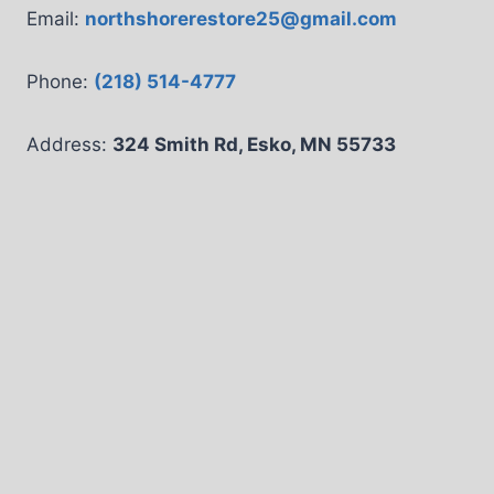
Email:
northshorerestore25@gmail.com
Phone:
(218) 514-4777
Address:
324 Smith Rd, Esko, MN 55733