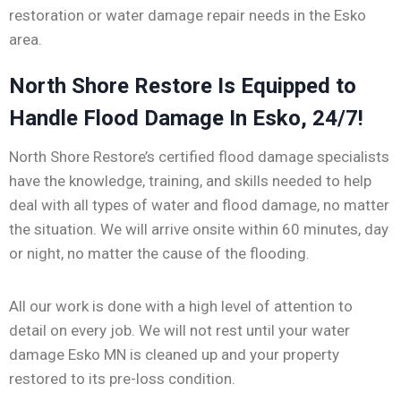
restoration or water damage repair needs in the Esko
area.
North Shore Restore Is Equipped to
Handle Flood Damage In Esko, 24/7!
North Shore Restore’s certified flood damage specialists
have the knowledge, training, and skills needed to help
deal with all types of water and flood damage, no matter
the situation. We will arrive onsite within 60 minutes, day
or night, no matter the cause of the flooding.
All our work is done with a high level of attention to
detail on every job. We will not rest until your water
damage Esko MN is cleaned up and your property
restored to its pre-loss condition.