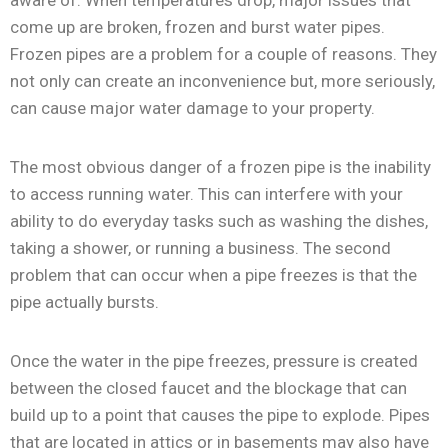
come up are broken, frozen and burst water pipes.
Frozen pipes are a problem for a couple of reasons. They
not only can create an inconvenience but, more seriously,
can cause major water damage to your property.
The most obvious danger of a frozen pipe is the inability
to access running water. This can interfere with your
ability to do everyday tasks such as washing the dishes,
taking a shower, or running a business. The second
problem that can occur when a pipe freezes is that the
pipe actually bursts.
Once the water in the pipe freezes, pressure is created
between the closed faucet and the blockage that can
build up to a point that causes the pipe to explode. Pipes
that are located in attics or in basements may also have