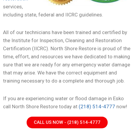
services,
including state, federal and IICRC guidelines.
All of our technicians have been trained and certified by
the Institute for Inspection, Cleaning and Restoration
Certification (IICRC). North Shore Restore is proud of the
time, effort, and resources we have dedicated to making
sure that we are ready for any emergency water damage
that may arise. We have the correct equipment and
training necessary to do a complete and thorough job.
If you are experiencing water or flood damage in Esko
call North Shore Restore today at
(218) 514-4777
now!
CALL US NOW - (218) 514-4777