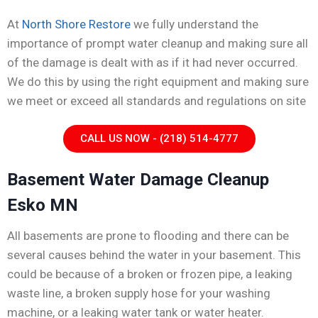
At
North Shore Restore
we fully understand the
importance of prompt water cleanup and making sure all
of the damage is dealt with as if it had never occurred.
We do this by using the right equipment and making sure
we meet or exceed all standards and regulations on site
CALL US NOW - (218) 514-4777
Basement Water Damage Cleanup
Esko MN
All basements are prone to flooding and there can be
several causes behind the water in your basement. This
could be because of a broken or frozen pipe, a leaking
waste line, a broken supply hose for your washing
machine, or a leaking water tank or water heater.