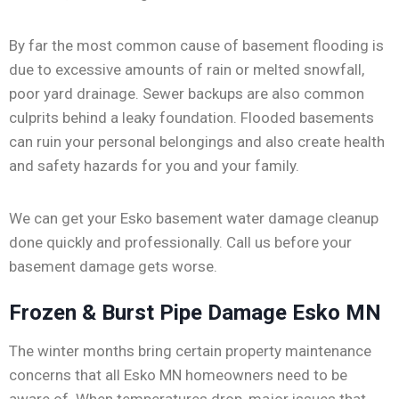
By far the most common cause of basement flooding is
due to excessive amounts of rain or melted snowfall,
poor yard drainage. Sewer backups are also common
culprits behind a leaky foundation. Flooded basements
can ruin your personal belongings and also create health
and safety hazards for you and your family.
We can get your Esko basement water damage cleanup
done quickly and professionally. Call us before your
basement damage gets worse.
Frozen & Burst Pipe Damage Esko MN
The winter months bring certain property maintenance
concerns that all Esko MN homeowners need to be
aware of. When temperatures drop, major issues that