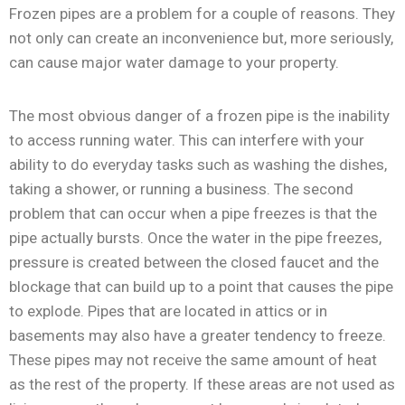
Frozen pipes are a problem for a couple of reasons. They
not only can create an inconvenience but, more seriously,
can cause major water damage to your property.
The most obvious danger of a frozen pipe is the inability
to access running water. This can interfere with your
ability to do everyday tasks such as washing the dishes,
taking a shower, or running a business. The second
problem that can occur when a pipe freezes is that the
pipe actually bursts. Once the water in the pipe freezes,
pressure is created between the closed faucet and the
blockage that can build up to a point that causes the pipe
to explode. Pipes that are located in attics or in
basements may also have a greater tendency to freeze.
These pipes may not receive the same amount of heat
as the rest of the property. If these areas are not used as