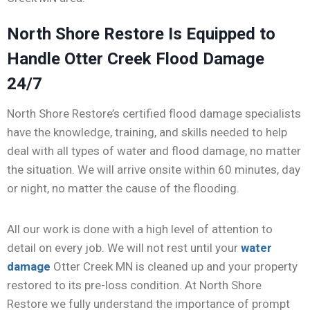
North Shore Restore Is Equipped to
Handle Otter Creek Flood Damage
24/7
North Shore Restore’s certified flood damage specialists
have the knowledge, training, and skills needed to help
deal with all types of water and flood damage, no matter
the situation. We will arrive onsite within 60 minutes, day
or night, no matter the cause of the flooding.
All our work is done with a high level of attention to
detail on every job. We will not rest until your
water
damage
Otter Creek MN is cleaned up and your property
restored to its pre-loss condition. At North Shore
Restore we fully understand the importance of prompt