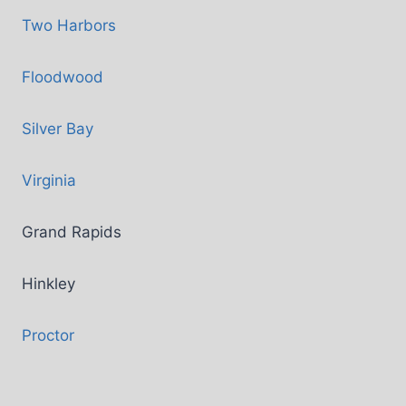
Two Harbors
Floodwood
Silver Bay
Virginia
Grand Rapids
Hinkley
Proctor