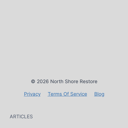
© 2026 North Shore Restore
Privacy
Terms Of Service
Blog
ARTICLES