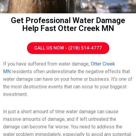
Get Professional Water Damage
Help Fast Otter Creek MN
CALL US NOW - (218) 514-4777
If you have suffered from water damage,
Otter Creek
MN
residents often underestimate the negative effects that
water damage can have on your home or business. It’s one of
the most destructive events that can occur to your biggest
investment.
In just a short amount of time water damage can cause
massive amounts of damage, and if left untreated the
damage can become far worse. You need to address the
water problem immediately, especially to avoid any potential