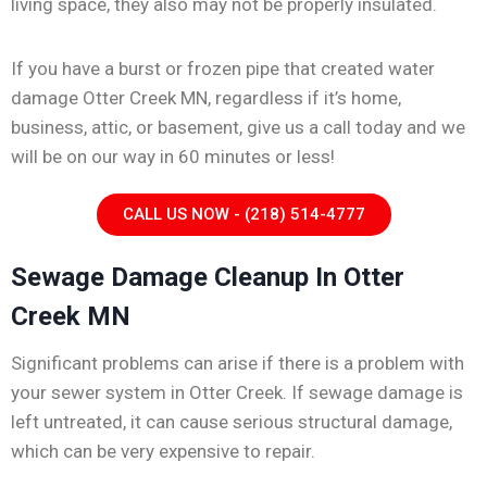
living space, they also may not be properly insulated.
If you have a burst or frozen pipe that created water
damage Otter Creek MN, regardless if it’s home,
business, attic, or basement, give us a call today and we
will be on our way in 60 minutes or less!
CALL US NOW - (218) 514-4777
Sewage Damage Cleanup In Otter
Creek MN
Significant problems can arise if there is a problem with
your sewer system in Otter Creek. If sewage damage is
left untreated, it can cause serious structural damage,
which can be very expensive to repair.