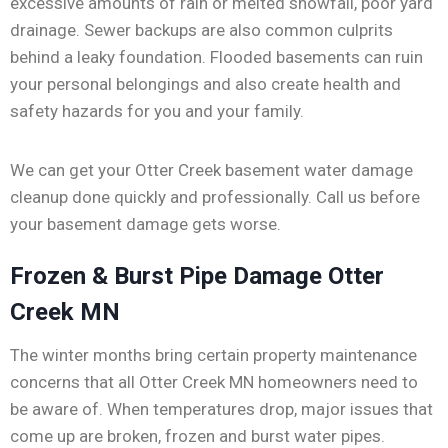
excessive amounts of rain or melted snowfall, poor yard
drainage. Sewer backups are also common culprits
behind a leaky foundation. Flooded basements can ruin
your personal belongings and also create health and
safety hazards for you and your family.
We can get your Otter Creek basement water damage
cleanup done quickly and professionally. Call us before
your basement damage gets worse.
Frozen & Burst Pipe Damage Otter
Creek MN
The winter months bring certain property maintenance
concerns that all Otter Creek MN homeowners need to
be aware of. When temperatures drop, major issues that
come up are broken, frozen and burst water pipes.