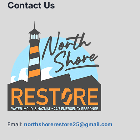
Contact Us
Email:
northshorerestore25@gmail.com