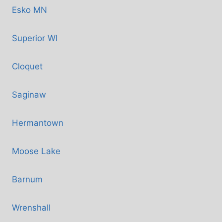
Esko MN
Superior WI
Cloquet
Saginaw
Hermantown
Moose Lake
Barnum
Wrenshall