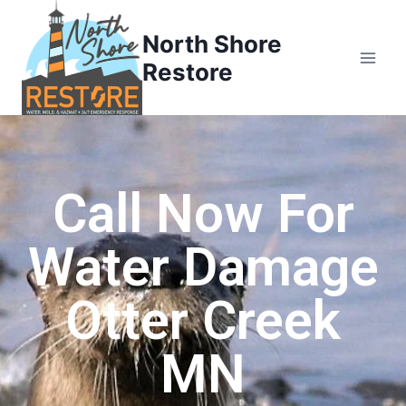
North Shore
Restore
Call Now For
Water Damage
Otter Creek
MN