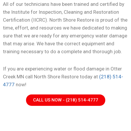
All of our technicians have been trained and certified by
the Institute for Inspection, Cleaning and Restoration
Certification (IICRC). North Shore Restore is proud of the
time, effort, and resources we have dedicated to making
sure that we are ready for any emergency water damage
that may arise. We have the correct equipment and
training necessary to do a complete and thorough job.
If you are experiencing water or flood damage in Otter
Creek MN call North Shore Restore today at
(218) 514-
4777
now!
CALL US NOW - (218) 514-4777