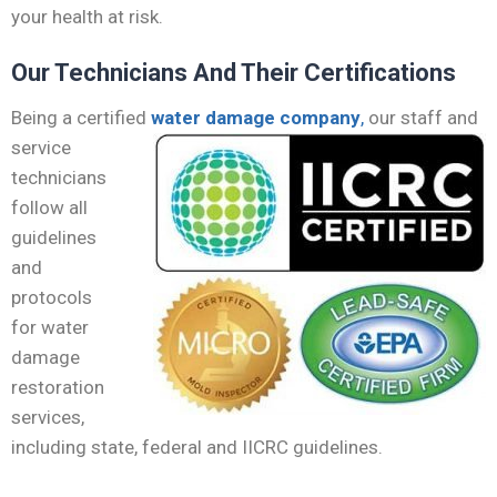
your health at risk.
Our Technicians And Their Certifications
Being a certified
water damage company
,
our staff
and
service
technicians
follow all
guidelines
and
protocols
for water
damage
restoration
services,
including state, federal and IICRC guidelines.