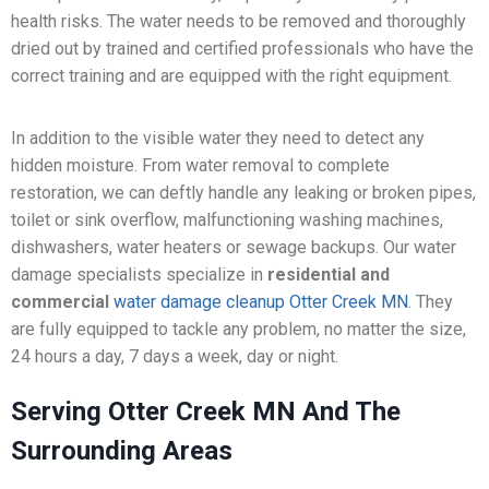
health risks. The water needs to be removed and thoroughly
dried out by trained and certified professionals who have the
correct training and are equipped with the right equipment.
In addition to the visible water they need to detect any
hidden moisture. From water removal to complete
restoration, we can deftly handle any leaking or broken pipes,
toilet or sink overflow, malfunctioning washing machines,
dishwashers, water heaters or sewage backups. Our water
damage specialists specialize in
residential and
commercial
water damage cleanup Otter Creek MN
. They
are fully equipped to tackle any problem, no matter the size,
24 hours a day, 7 days a week, day or night.
Serving Otter Creek MN And The
Surrounding Areas