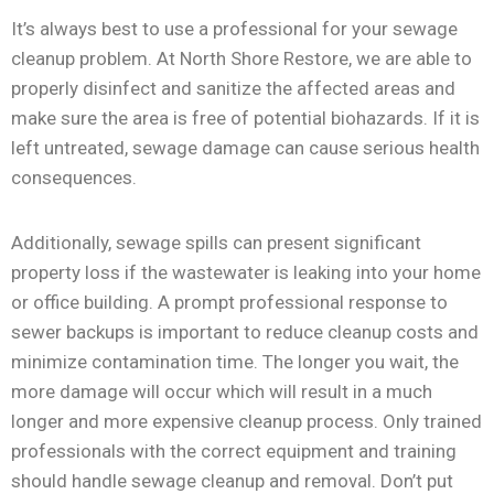
It’s always best to use a professional for your sewage
cleanup problem. At North Shore Restore, we are able to
properly disinfect and sanitize the affected areas and
make sure the area is free of potential biohazards. If it is
left untreated, sewage damage can cause serious health
consequences.
Additionally, sewage spills can present significant
property loss if the wastewater is leaking into your home
or office building. A prompt professional response to
sewer backups is important to reduce cleanup costs and
minimize contamination time. The longer you wait, the
more damage will occur which will result in a much
longer and more expensive cleanup process. Only trained
professionals with the correct equipment and training
should handle sewage cleanup and removal. Don’t put