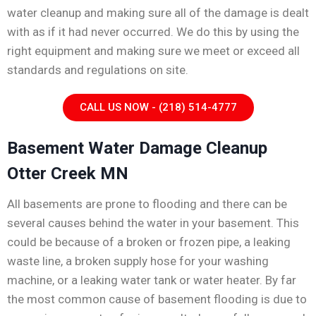
water cleanup and making sure all of the damage is dealt
with as if it had never occurred. We do this by using the
right equipment and making sure we meet or exceed all
standards and regulations on site.
CALL US NOW - (218) 514-4777
Basement Water Damage Cleanup
Otter Creek MN
All basements are prone to flooding and there can be
several causes behind the water in your basement. This
could be because of a broken or frozen pipe, a leaking
waste line, a broken supply hose for your washing
machine, or a leaking water tank or water heater. By far
the most common cause of basement flooding is due to