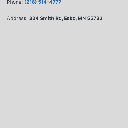
Phone:
(218) 514-4777
Address:
324 Smith Rd, Esko, MN 55733