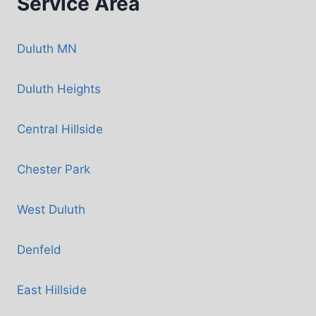
Service Area
Duluth MN
Duluth Heights
Central Hillside
Chester Park
West Duluth
Denfeld
East Hillside