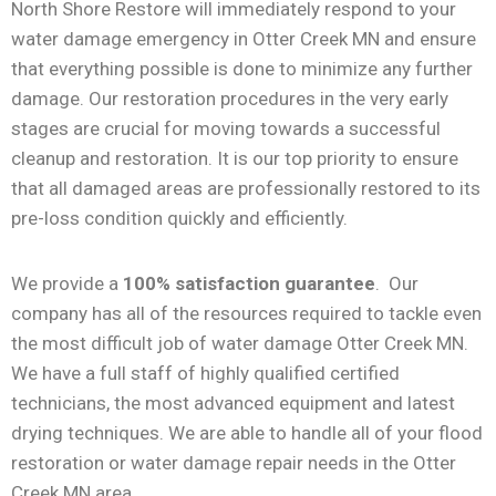
North Shore Restore will immediately respond to your
water damage emergency in Otter Creek MN and ensure
that everything possible is done to minimize any further
damage. Our restoration procedures in the very early
stages are crucial for moving towards a successful
cleanup and restoration. It is our top priority to ensure
that all damaged areas are professionally restored to its
pre-loss condition quickly and efficiently.
We provide a
100% satisfaction guarantee
. Our
company has all of the resources required to tackle even
the most difficult job of water damage Otter Creek MN.
We have a full staff of highly qualified certified
technicians, the most advanced equipment and latest
drying techniques. We are able to handle all of your flood
restoration or water damage repair needs in the Otter
Creek MN area.