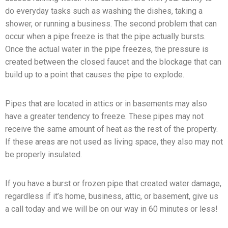
do everyday tasks such as washing the dishes, taking a
shower, or running a business. The second problem that can
occur when a pipe freeze is that the pipe actually bursts.
Once the actual water in the pipe freezes, the pressure is
created between the closed faucet and the blockage that can
build up to a point that causes the pipe to explode.
Pipes that are located in attics or in basements may also
have a greater tendency to freeze. These pipes may not
receive the same amount of heat as the rest of the property.
If these areas are not used as living space, they also may not
be properly insulated.
If you have a burst or frozen pipe that created water damage,
regardless if it’s home, business, attic, or basement, give us
a call today and we will be on our way in 60 minutes or less!