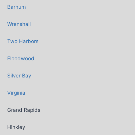
Barnum
Wrenshall
Two Harbors
Floodwood
Silver Bay
Virginia
Grand Rapids
Hinkley