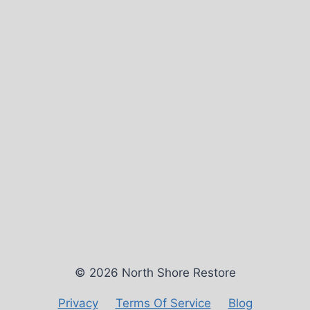
© 2026 North Shore Restore
Privacy
Terms Of Service
Blog