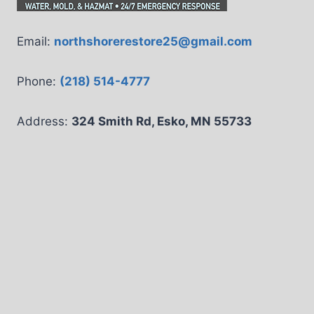
Email:
northshorerestore25@gmail.com
Phone:
(218) 514-4777
Address:
324 Smith Rd, Esko, MN 55733