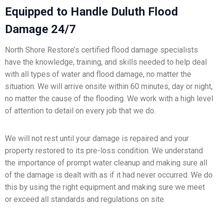
Equipped to Handle Duluth Flood
Damage 24/7
North Shore Restore’s certified flood damage specialists
have the knowledge, training, and skills needed to help deal
with all types of water and flood damage, no matter the
situation. We will arrive onsite within 60 minutes, day or night,
no matter the cause of the flooding. We work with a high level
of attention to detail on every job that we do.
We will not rest until your damage is repaired and your
property restored to its pre-loss condition. We understand
the importance of prompt water cleanup and making sure all
of the damage is dealt with as if it had never occurred. We do
this by using the right equipment and making sure we meet
or exceed all standards and regulations on site.