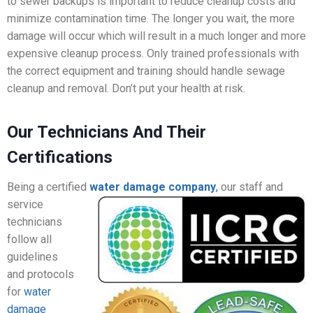
to sewer backups is important to reduce cleanup costs and
minimize contamination time. The longer you wait, the more
damage will occur which will result in a much longer and more
expensive cleanup process. Only trained professionals with
the correct equipment and training should handle sewage
cleanup and removal. Don’t put your health at risk.
Our Technicians And Their
Certifications
Being a certified
water damage company
,
our staff
and
service
technicians
follow all
guidelines
and protocols
for
water
damage