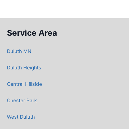
Service Area
Duluth MN
Duluth Heights
Central Hillside
Chester Park
West Duluth