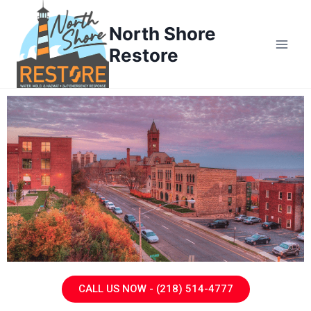
North Shore
Restore
CALL US NOW - (218) 514-4777