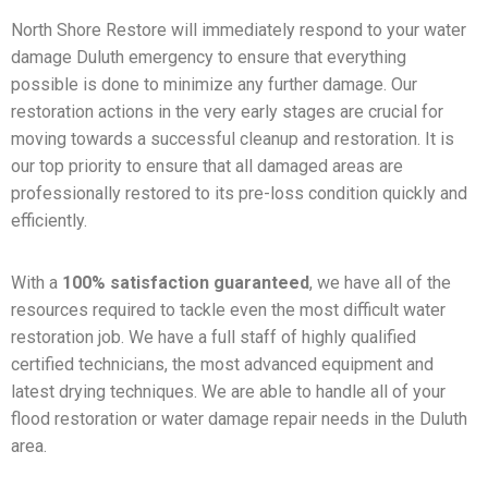
North Shore Restore will immediately respond to your water
damage Duluth emergency to ensure that everything
possible is done to minimize any further damage. Our
restoration actions in the very early stages are crucial for
moving towards a successful cleanup and restoration. It is
our top priority to ensure that all damaged areas are
professionally restored to its pre-loss condition quickly and
efficiently.
With a
100% satisfaction guaranteed
, we have all of the
resources required to tackle even the most difficult water
restoration job. We have a full staff of highly qualified
certified technicians, the most advanced equipment and
latest drying techniques. We are able to handle all of your
flood restoration or water damage repair needs in the Duluth
area.