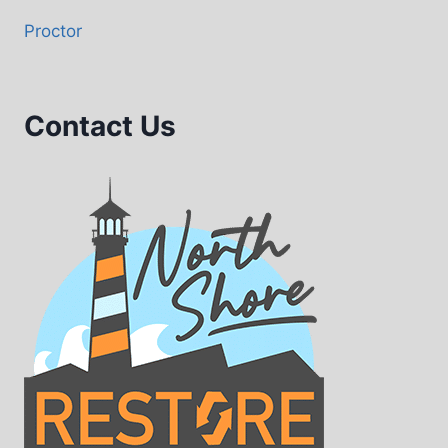
Proctor
Contact Us