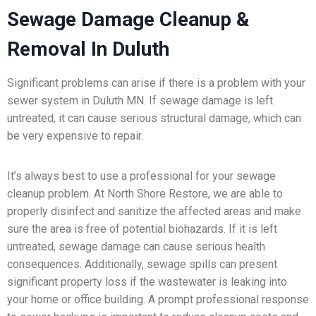
Sewage Damage Cleanup &
Removal In Duluth
Significant problems can arise if there is a problem with your
sewer system in Duluth MN. If sewage damage is left
untreated, it can cause serious structural damage, which can
be very expensive to repair.
It’s always best to use a professional for your sewage
cleanup problem. At North Shore Restore, we are able to
properly disinfect and sanitize the affected areas and make
sure the area is free of potential biohazards. If it is left
untreated, sewage damage can cause serious health
consequences. Additionally, sewage spills can present
significant property loss if the wastewater is leaking into
your home or office building. A prompt professional response