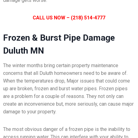
damage gets worse.
CALL US NOW – (218) 514-4777
Frozen & Burst Pipe Damage
Duluth MN
The winter months bring certain property maintenance
concerns that all Duluth homeowners need to be aware of.
When the temperatures drop, Major issues that could come
up are broken, frozen and burst water pipes. Frozen pipes
are a problem for a couple of reasons. They not only can
create an inconvenience but, more seriously, can cause major
damage to your property.
The most obvious danger of a frozen pipe is the inability to
access running water. This can interfere with your ability to