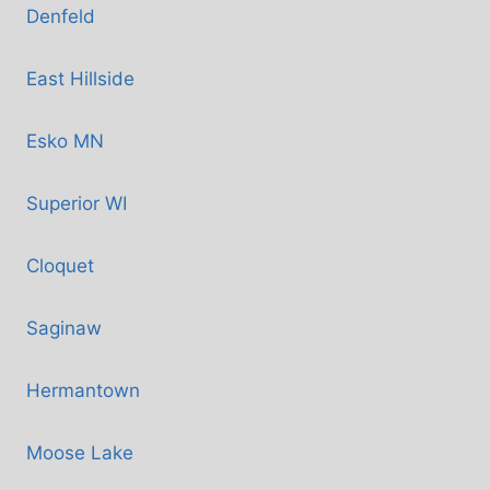
Denfeld
East Hillside
Esko MN
Superior WI
Cloquet
Saginaw
Hermantown
Moose Lake