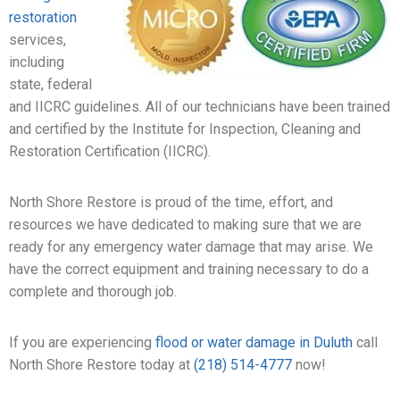
restoration
services,
including
state, federal
and IICRC guidelines. All of our technicians have been trained
and certified by the Institute for Inspection, Cleaning and
Restoration Certification (IICRC).
North Shore Restore is proud of the time, effort, and
resources we have dedicated to making sure that we are
ready for any emergency water damage that may arise. We
have the correct equipment and training necessary to do a
complete and thorough job.
If you are experiencing
flood or water damage in Duluth
call
North Shore Restore today at
(218) 514-4777
now!