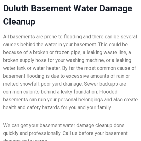
Duluth Basement Water Damage
Cleanup
All basements are prone to flooding and there can be several
causes behind the water in your basement. This could be
because of a broken or frozen pipe, a leaking waste line, a
broken supply hose for your washing machine, or a leaking
water tank or water heater. By far the most common cause of
basement flooding is due to excessive amounts of rain or
melted snowfall, poor yard drainage. Sewer backups are
common culprits behind a leaky foundation. Flooded
basements can ruin your personal belongings and also create
health and safety hazards for you and your family.
We can get your basement water damage cleanup done
quickly and professionally. Call us before your basement