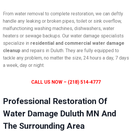
From water removal to complete restoration, we can deftly
handle any leaking or broken pipes, toilet or sink overflow,
malfunctioning washing machines, dishwashers, water
heaters or sewage backups. Our water damage specialists
specialize in
residential and commercial water damage
cleanup
and repairs in Duluth. They are fully equipped to
tackle any problem, no matter the size, 24 hours a day, 7 days
a week, day or night.
CALL US NOW – (218) 514-4777
Professional Restoration Of
Water Damage Duluth MN And
The Surrounding Area