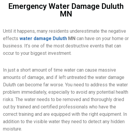
Emergency Water Damage Duluth
MN
Until it happens, many residents underestimate the negative
effects
water damage Duluth
MN
can have on your home or
business. It’s one of the most destructive events that can
occur to your biggest investment.
In just a short amount of time water can cause massive
amounts of damage, and if left untreated the water damage
Duluth can become far worse. You need to address the water
problem immediately, especially to avoid any potential health
risks. The water needs to be removed and thoroughly dried
out by trained and certified professionals who have the
correct training and are equipped with the right equipment. In
addition to the visible water they need to detect any hidden
moisture.