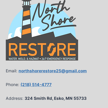
Email:
northshorerestore25@gmail.com
Phone:
(218) 514-4777
Address:
324 Smith Rd, Esko, MN 55733