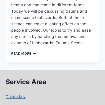
health and can come in different forms.
Today we will be discussing trauma and
crime scene biohazards. Both of these
scenes can leave a lasting effect on the
people involved. Our job is to try and ease
any stress by handling the removal and
cleanup of biohazards. Trauma Scene…
BIOHAZARD
READ MORE
AND
TRAUMA
CLEANUP
–
THE
Service Area
IMPORTANCE
Duluth MN