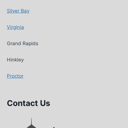
Silver Bay
Virginia
Grand Rapids
Hinkley
Proctor
Contact Us