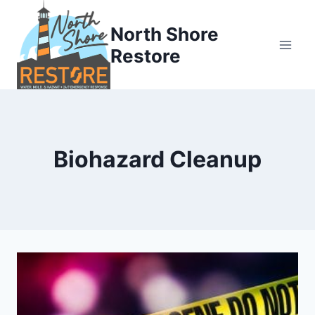
Skip
to
North Shore
content
Restore
Biohazard Cleanup