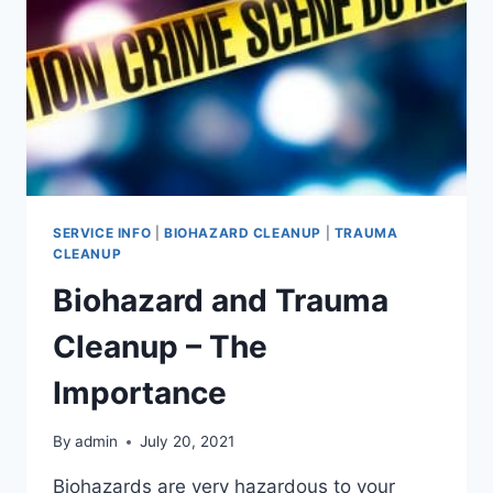
SERVICE INFO
|
BIOHAZARD CLEANUP
|
TRAUMA
CLEANUP
Biohazard and Trauma
Cleanup – The
Importance
By
admin
July 20, 2021
Biohazards are very hazardous to your