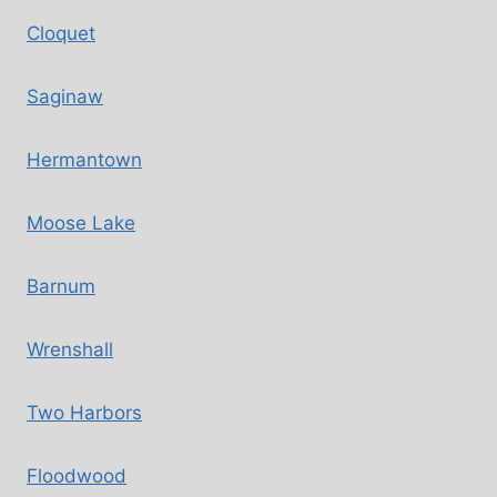
Cloquet
Saginaw
Hermantown
Moose Lake
Barnum
Wrenshall
Two Harbors
Floodwood