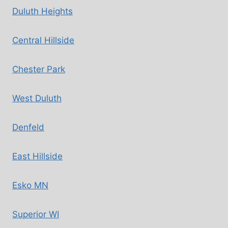
Duluth Heights
Central Hillside
Chester Park
West Duluth
Denfeld
East Hillside
Esko MN
Superior WI