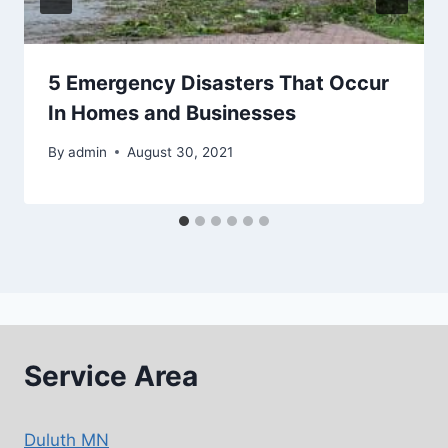
5 Emergency Disasters That Occur
In Homes and Businesses
By
admin
August 30, 2021
Service Area
Duluth MN