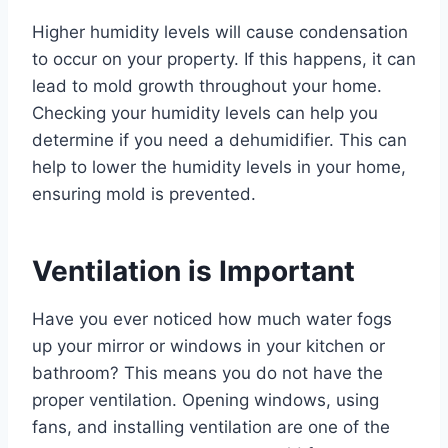
Higher humidity levels will cause condensation
to occur on your property. If this happens, it can
lead to mold growth throughout your home.
Checking your humidity levels can help you
determine if you need a dehumidifier. This can
help to lower the humidity levels in your home,
ensuring mold is prevented.
Ventilation is Important
Have you ever noticed how much water fogs
up your mirror or windows in your kitchen or
bathroom? This means you do not have the
proper ventilation. Opening windows, using
fans, and installing ventilation are one of the