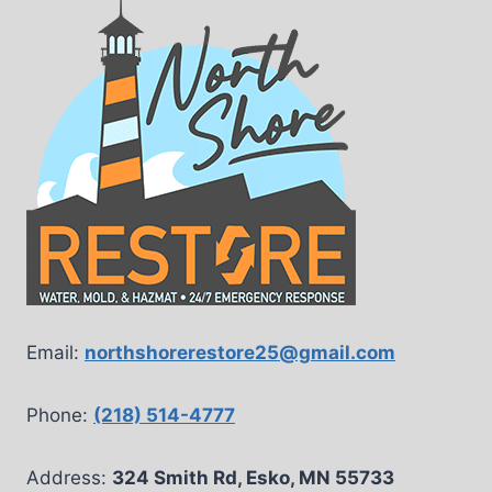
Email:
northshorerestore25@gmail.com
Phone:
(218) 514-4777
Address:
324 Smith Rd, Esko, MN 55733