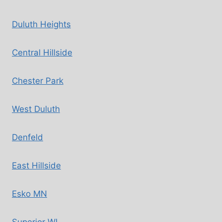
Duluth Heights
Central Hillside
Chester Park
West Duluth
Denfeld
East Hillside
Esko MN