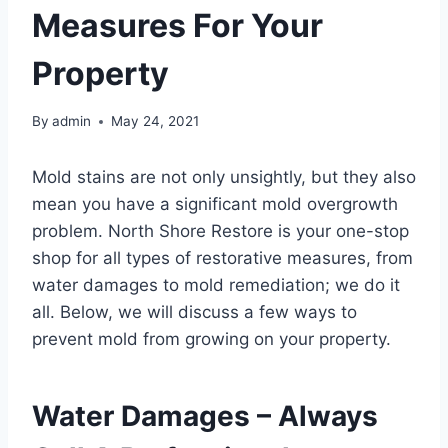
Measures For Your
Property
By
admin
May 24, 2021
Mold stains are not only unsightly, but they also
mean you have a significant mold overgrowth
problem. North Shore Restore is your one-stop
shop for all types of restorative measures, from
water damages to mold remediation; we do it
all. Below, we will discuss a few ways to
prevent mold from growing on your property.
Water Damages – Always