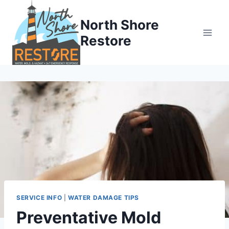
Skip
to
North Shore
content
Restore
SERVICE INFO
|
WATER DAMAGE TIPS
Preventative Mold