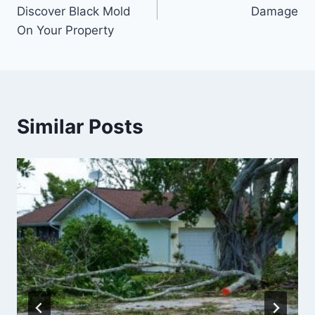
navigation
Discover Black Mold
Damage
On Your Property
Similar Posts