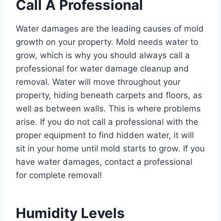
Call A Professional
Water damages are the leading causes of mold
growth on your property. Mold needs water to
grow, which is why you should always call a
professional for water damage cleanup and
removal. Water will move throughout your
property, hiding beneath carpets and floors, as
well as between walls. This is where problems
arise. If you do not call a professional with the
proper equipment to find hidden water, it will
sit in your home until mold starts to grow. If you
have water damages, contact a professional
for complete removal!
Humidity Levels