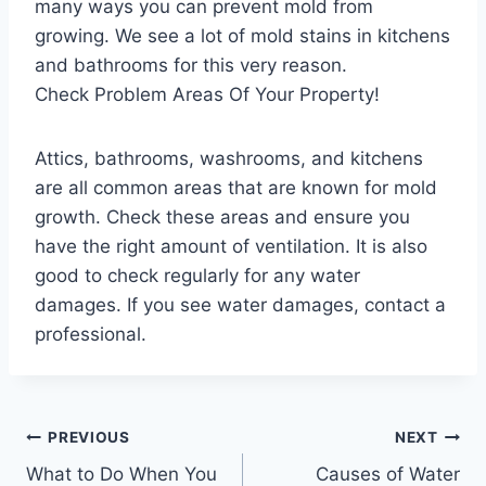
many ways you can prevent mold from
growing. We see a lot of mold stains in kitchens
and bathrooms for this very reason.
Check Problem Areas Of Your Property!
Attics, bathrooms, washrooms, and kitchens
are all common areas that are known for mold
growth. Check these areas and ensure you
have the right amount of ventilation. It is also
good to check regularly for any water
damages. If you see water damages, contact a
professional.
Post
PREVIOUS
NEXT
What to Do When You
Causes of Water