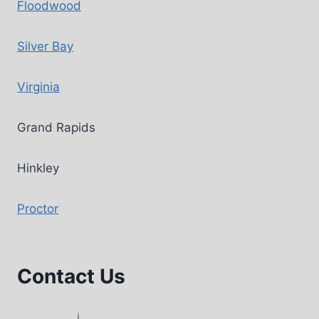
Floodwood
Silver Bay
Virginia
Grand Rapids
Hinkley
Proctor
Contact Us