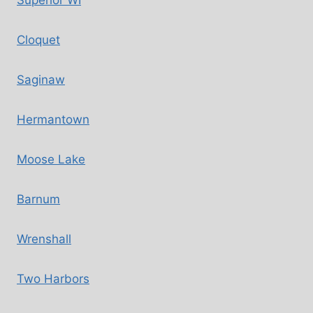
Superior WI
Cloquet
Saginaw
Hermantown
Moose Lake
Barnum
Wrenshall
Two Harbors